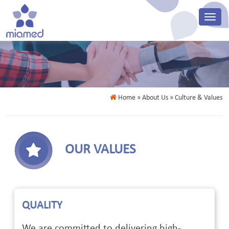
Home
» About Us » Culture & Values
OUR VALUES
QUALITY
We are committed to delivering high-