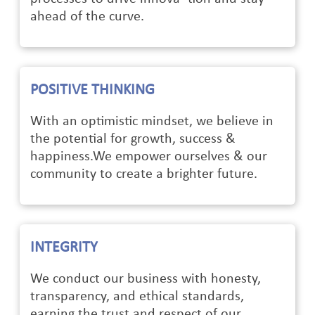
ahead of the curve.
POSITIVE THINKING
With an optimistic mindset, we believe in
the potential for growth, success &
happiness.We empower ourselves & our
community to create a brighter future.
INTEGRITY
We conduct our business with honesty,
transparency, and ethical standards,
earning the trust and respect of our