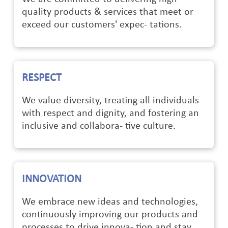
quality products & services that meet or
exceed our customers' expec- tations.
RESPECT
We value diversity, treating all individuals
with respect and dignity, and fostering an
inclusive and collabora- tive culture.
INNOVATION
We embrace new ideas and technologies,
continuously improving our products and
processes to drive innova- tion and stay