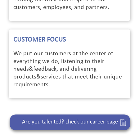
customers, employees, and partners.
CUSTOMER FOCUS
We put our customers at the center of
everything we do, listening to their
needs&feedback, and delivering
products&services that meet their unique
requirements.
Are you talented? check our career page