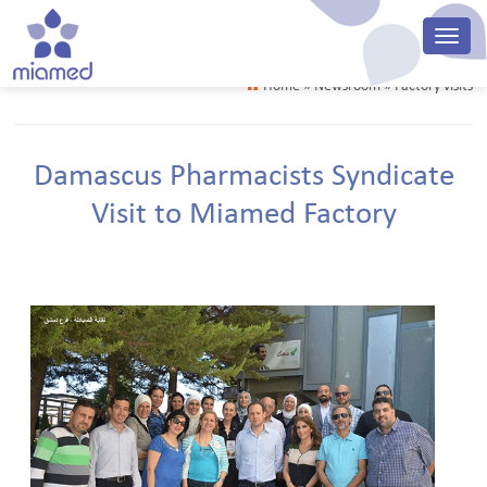
Home
» Newsroom » Factory visits
Damascus Pharmacists Syndicate
Visit to Miamed Factory