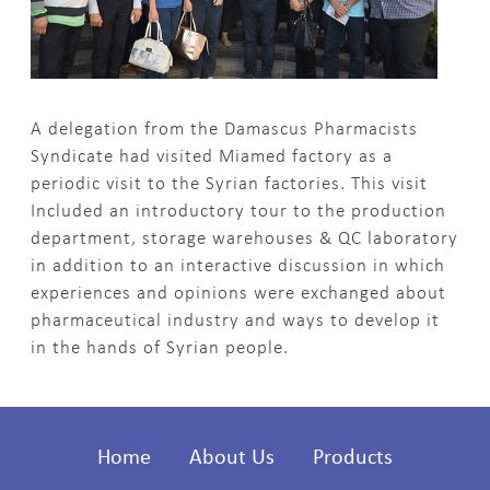
A delegation from the Damascus Pharmacists
Syndicate had visited Miamed factory as a
periodic visit to the Syrian factories. This visit
Included an introductory tour to the production
department, storage warehouses & QC laboratory
in addition to an interactive discussion in which
experiences and opinions were exchanged about
pharmaceutical industry and ways to develop it
in the hands of Syrian people.
Home
About Us
Products