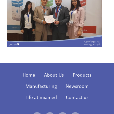
Home
About Us
Products
Manufacturing
Newsroom
Life at miamed
Contact us