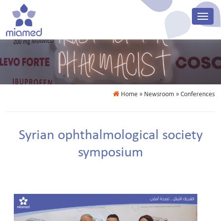
Home
» Newsroom » Conferences
Syrian ophthalmological society
symposium