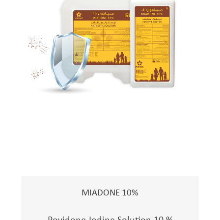
MIADONE 10%