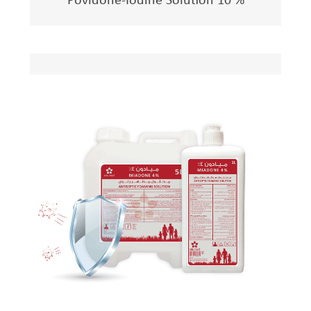
Povidone-Iodine Solution 10 %