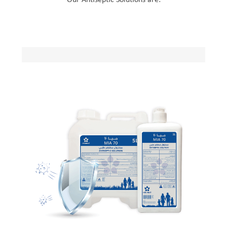
Our Antiseptic Solutions are: