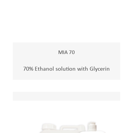
MIA 70
70% Ethanol solution with Glycerin