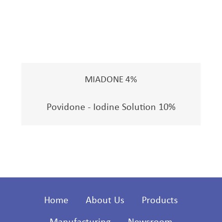
MIADONE 4%
Povidone - Iodine Solution 10%
Home
About Us
Products