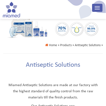
Home
» Products » Antiseptic Solutions »
Antiseptic Solutions
Miamed Antiseptic Solutions are made at our factory with
the highest standard of quality control from the raw
materials till the finish products.