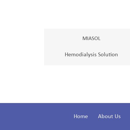
MIASOL
Hemodialysis Solution
Home
About Us