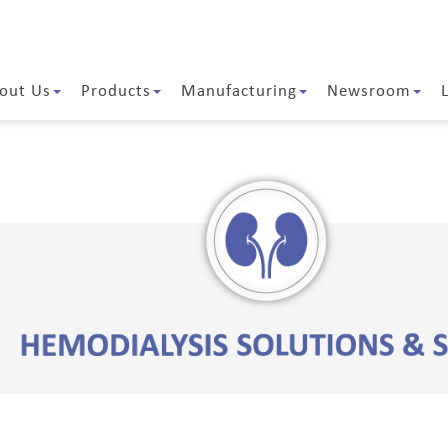
out Us
Products
Manufacturing
Newsroom