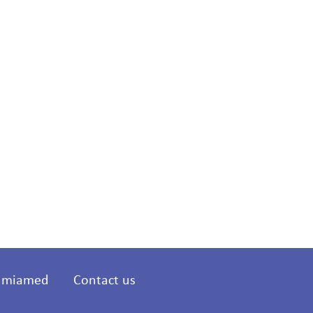
t miamed
Contact us