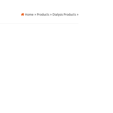
Home
» Products » Dialysis Products »