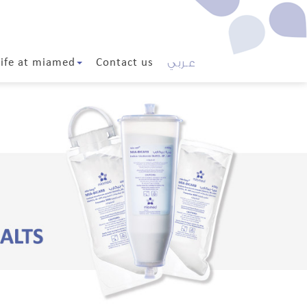
عـربي
Life at miamed
Contact us