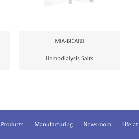
MIA-BICARB
Hemodialysis Salts
Products
Manufacturing
Newsroom
Life a