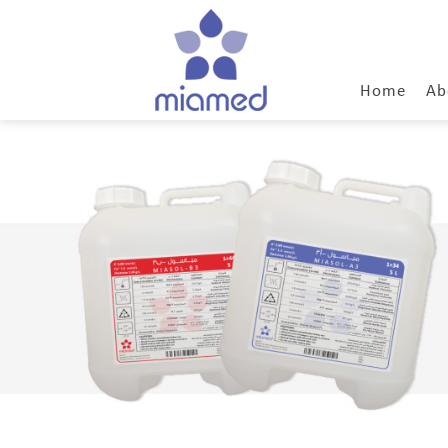
Home
Ab