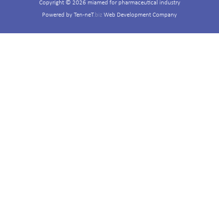
Copyright © 2026 miamed for pharmaceutical industry
Powered by
Ten-neT
.biz
Web Development Company