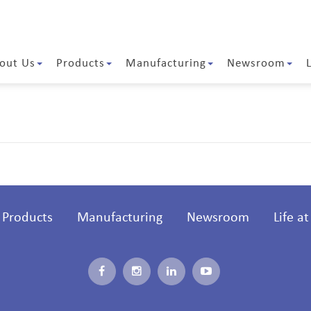
out Us
Products
Manufacturing
Newsroom
Products
Manufacturing
Newsroom
Life a