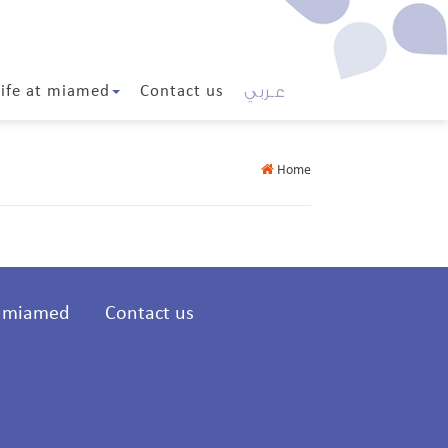
عـربي
Life at miamed
Contact us
Home
t miamed
Contact us