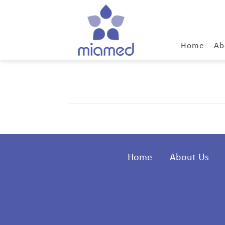
Home
Ab
Home
About Us