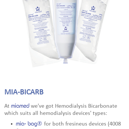
MIA-BICARB
miamed
At
we've got Hemodialysis Bicarbonate
which suits all hemodialysis devices' types:
mia- bag®
for both fresineus devices (4008