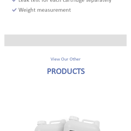
Leak test for each cartridge separately
Weight measurement
View Our Other
PRODUCTS