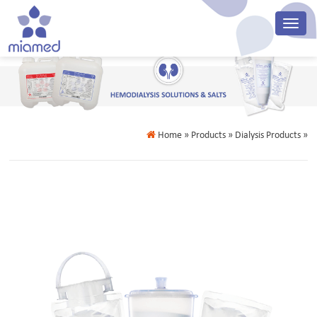
Home
» Products » Dialysis Products »