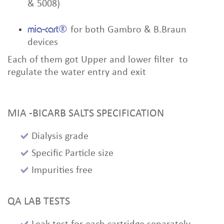
& 5008)
mia-cart®
for both Gambro & B.Braun
devices
Each of them got Upper and lower filter to
regulate the water entry and exit
MIA -BICARB SALTS SPECIFICATION
Dialysis grade
Specific Particle size
Impurities free
QA LAB TESTS