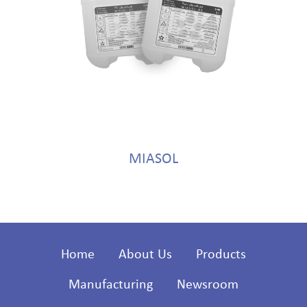
MIASOL
Home
About Us
Products
Manufacturing
Newsroom