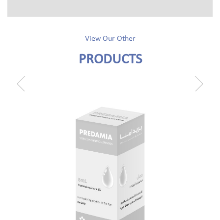
View Our Other
PRODUCTS
prev
next