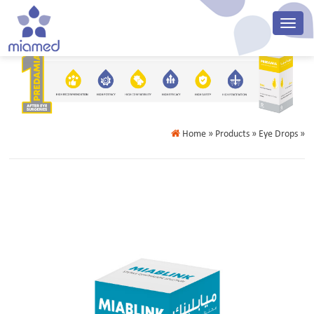
Home
» Products » Eye Drops »