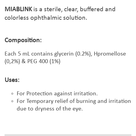
MIABLINK
is a sterile, clear, buffered and
colorless ophthalmic solution.
Composition:
Each
5
mL contains glycerin (0.2%), Hpromellose
(0,2%) & PEG 400 (1%)
Uses:
For Protection against irritation.
For Temporary relief of burning and irritation
due to dryness of the eye.