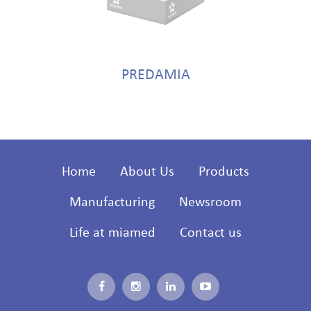
PREDAMIA
Home
About Us
Products
Manufacturing
Newsroom
Life at miamed
Contact us