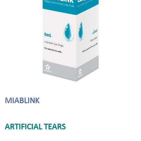
MIABLINK
ARTIFICIAL TEARS