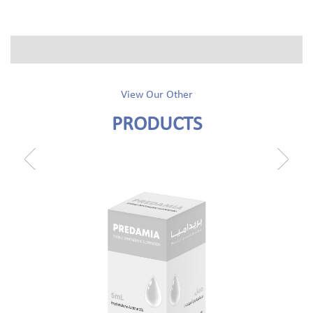
View Our Other
PRODUCTS
prev
next