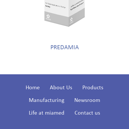
PREDAMIA
Home
About Us
Products
Manufacturing
Newsroom
Life at miamed
Contact us