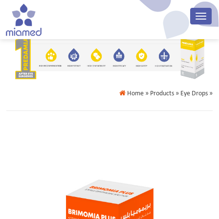
Home
» Products » Eye Drops »