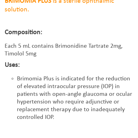
BRIMOMIA PLUS
is a sterile ophthalmic
solution.
Composition:
Each
5
mL contains Brimonidine Tartrate 2mg,
Timolol 5mg
Uses:
Brimomia Plus is indicated for the reduction
of elevated intraocular pressure (IOP) in
patients with open-angle glaucoma or ocular
hypertension who require adjunctive or
replacement therapy due to inadequately
controlled IOP.