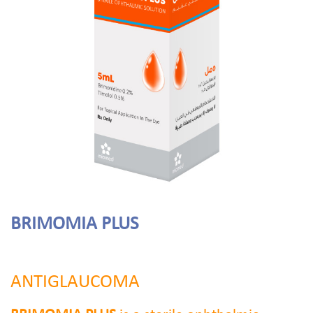
BRIMOMIA PLUS
ANTIGLAUCOMA